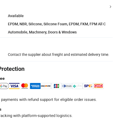
Available
EPDM, NBR, Silicone, Silicone Foam, EPDM, FKM, FPM All C
Automobile, Machinery, Doors & Windows
Contact the supplier about freight and estimated delivery time.
Protection
tee
 payments with refund support for eligible order issues.
s
racking with platform-supported logistics.