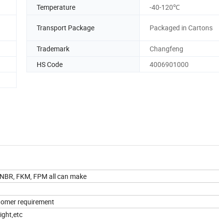
Temperature
-40-120℃
Transport Package
Packaged in Cartons
Trademark
Changfeng
HS Code
4006901000
, NBR, FKM, FPM all can make
ustomer requirement
ight,etc