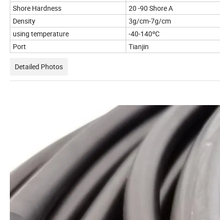
Shore Hardness
20 -90 Shore A
Density
3g/cm-7g/cm
using temperature
-40-140ºC
Port
Tianjin
Detailed Photos