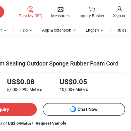
Sign in
Post My RFQ
Messages
Inquiry Basket
r
Help
App & extension
English
Rules
 Sealing Outdoor Sponge Rubber Foam Cord
US$0.08
US$0.05
5,000-9,999
Meters
10,000+
Meters
quiry
Chat Now
es of
!
Request Sample
US$ 0/Meter