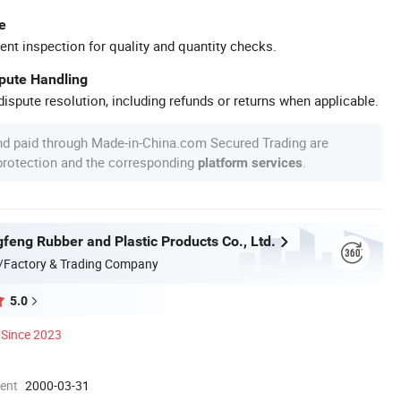
e
ent inspection for quality and quantity checks.
spute Handling
ispute resolution, including refunds or returns when applicable.
nd paid through Made-in-China.com Secured Trading are
 protection and the corresponding
.
platform services
feng Rubber and Plastic Products Co., Ltd.
/Factory & Trading Company
5.0
Since 2023
ment
2000-03-31