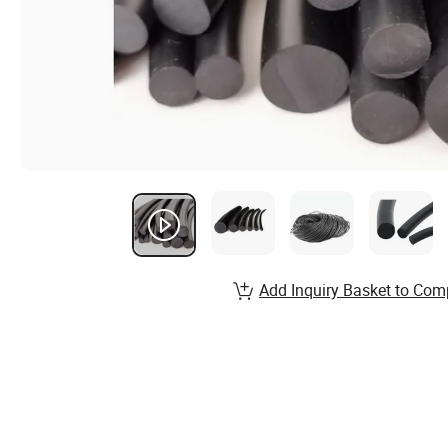
Add Inquiry Basket to Com