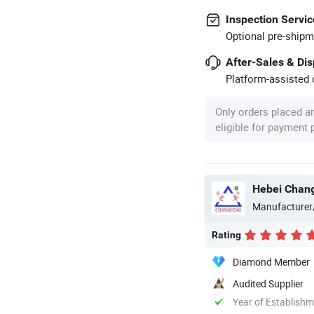
Inspection Servic
Optional pre-shipm
After-Sales & Di
Platform-assisted d
Only orders placed a
eligible for payment
Hebei Chang
Manufacturer
Rating
Diamond Member
Audited Supplier
Year of Establish