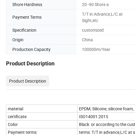
Shore Hardness
20 -90 Shore a
T/T in Advance,L/C at
Payment Terms
Sight,etc
Specification
customized
Origin
China
Production Capacity
100000m/Year
Product Description
Product Description
material
EPDM, Silicone, silicone foam
certificate
ISO14001:2015
Color
Black or according to the c
Payment terms:
terms: T/T in advance,L/C at s