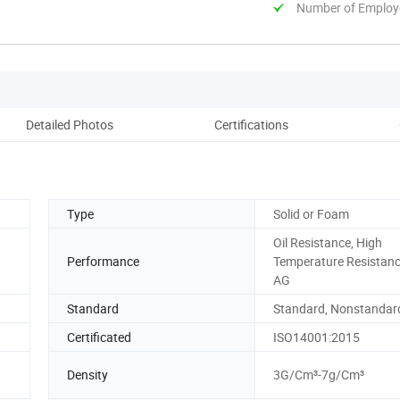
Number of Employ
Detailed Photos
Certifications
Pack
Type
Solid or Foam
Oil Resistance, High
Performance
Temperature Resistan
AG
Standard
Standard, Nonstandar
Certificated
ISO14001:2015
Density
3G/Cm³-7g/Cm³