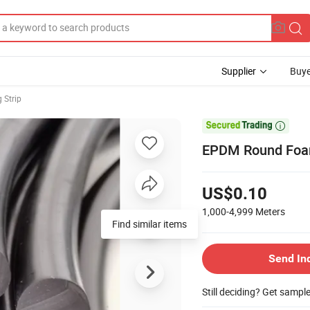
Supplier
Buye
 Strip

EPDM Round Foam
US$0.10
1,000-4,999
Meters
Find similar items
Send In
Still deciding? Get sampl