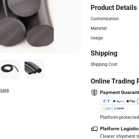
Product Details
Customization:
Material:
Usage:
Shipping
Shipping Cost:
Online Trading 
pare
Payment Guaran
Platform-protected
Platform Logistic
Clearer shipment t