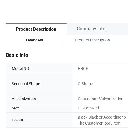
Company Info.
Product Description
Product Description
Overview
Basic Info.
Model NO.
HBCF
Sectional Shape
O-Shape
Vulcanization
Continuous Vulcanization
Size
Customized
Black Black or According to
Colour
The Customer Requirem