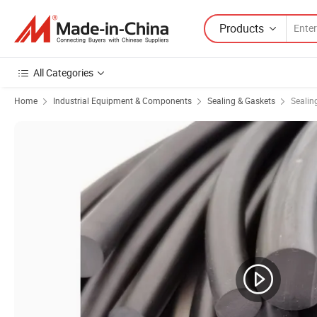
Products
All Categories
Home
Industrial Equipment & Components
Sealing & Gaskets
Sealing