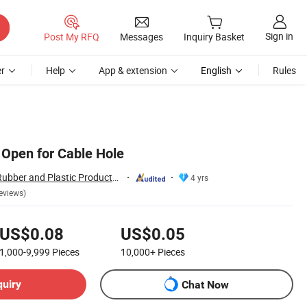
Sign in
Post My RFQ
Messages
Inquiry Basket
r
Help
App & extension
English
Rules
Open for Cable Hole
Hebei Changfeng Rubber and Plastic Products Co., Ltd.
4 yrs
eviews)
US$0.08
US$0.05
1,000-9,999
Pieces
10,000+
Pieces
quiry
Chat Now