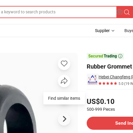
Supplier
Buye

Rubber Grommet 
5.0
(19 R
Pricing
Find similar items
US$0.10
500-999
Pieces
Contact Supplier
Send In