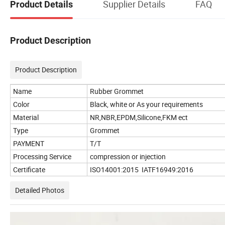
Supplier Details
FAQ
Product Details
Product Description
Product Description
Name
Rubber Grommet
Color
Black, white or As your requirements
Material
NR,NBR,EPDM,Silicone,FKM ect
Type
Grommet
PAYMENT
T/T
Processing Service
compression or injection
Certificate
ISO14001:2015 IATF16949:2016
Detailed Photos