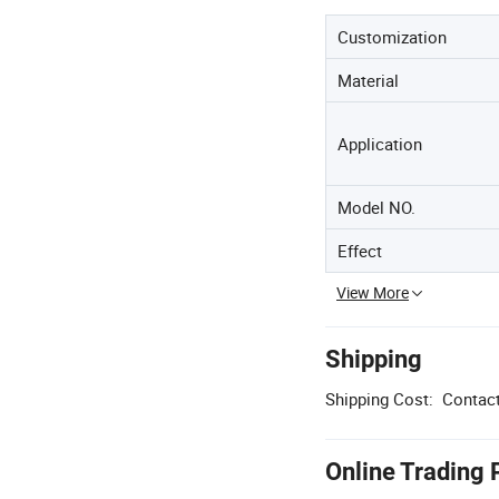
Customization
Material
Application
Model NO.
Effect
View More
Shipping
Shipping Cost:
Contact
Online Trading 