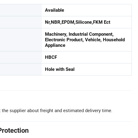
Available
Nr,NBR,EPDM,Silicone,FKM Ect
Machinery, Industrial Component,
Electronic Product, Vehicle, Household
Appliance
HBCF
Hole with Seal
 the supplier about freight and estimated delivery time.
Protection