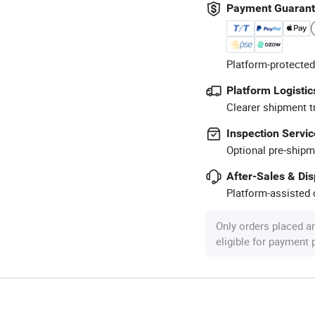
Payment Guaran
Platform-protected
Platform Logistic
Clearer shipment t
Inspection Servic
Optional pre-shipm
After-Sales & Di
Platform-assisted d
Only orders placed a
eligible for payment