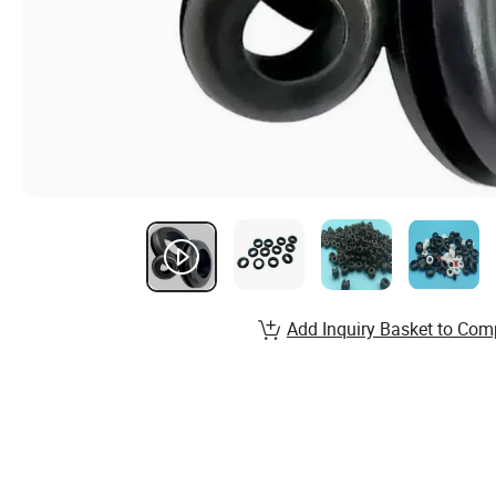
Add Inquiry Basket to Com