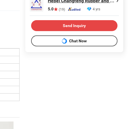
Hebei Changfeng Rubber and Plastic Products Co., Ltd.
5.0
4 yrs
(19)
Send Inquiry
Chat Now