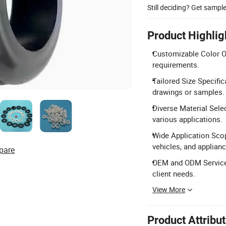
Still deciding? Get sampl
Product Highlig
Customizable Color Op
requirements.
Tailored Size Specif
drawings or samples.
Diverse Material Sele
various applications.
Wide Application Scop
vehicles, and applian
pare
OEM and ODM Services
client needs.
View More
Product Attribu