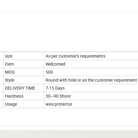
size
As per customer's requirements
Oem
Welcomed
MOQ
500
Style
Round with hole or as the customer requirement
DELIVERY TIME
7-15 Days
Hardness
30~90 Shore
Usage
wire protector