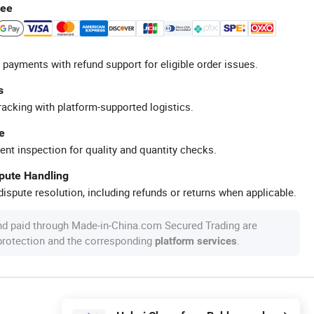
tee
 payments with refund support for eligible order issues.
s
racking with platform-supported logistics.
e
ent inspection for quality and quantity checks.
spute Handling
ispute resolution, including refunds or returns when applicable.
nd paid through Made-in-China.com Secured Trading are
 protection and the corresponding
.
platform services