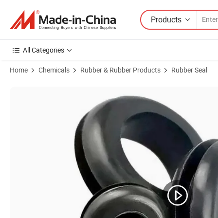
Products
All Categories
Home
Chemicals
Rubber & Rubber Products
Rubber Seal
Product Images of Rubber Grommet Open for Cable Hole