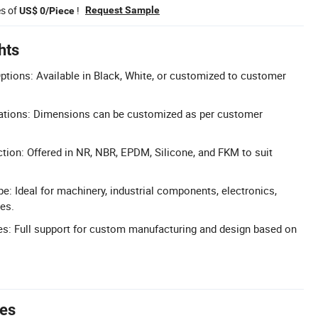
es of
!
Request Sample
US$ 0/Piece
hts
tions: Available in Black, White, or customized to customer
ications: Dimensions can be customized as per customer
ction: Offered in NR, NBR, EPDM, Silicone, and FKM to suit
e: Ideal for machinery, industrial components, electronics,
ces.
: Full support for custom manufacturing and design based on
tes