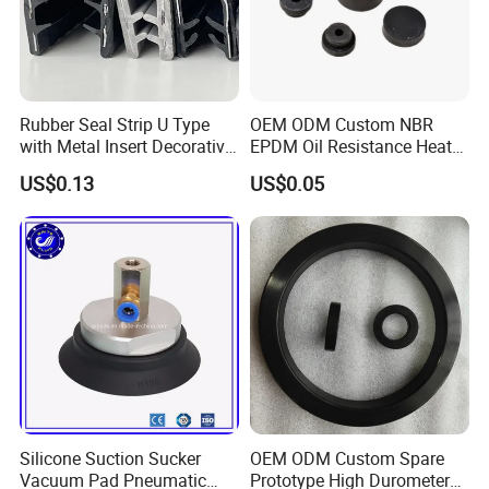
Rubber Seal Strip U Type
OEM ODM Custom NBR
with Metal Insert Decorative
EPDM Oil Resistance Heat
Seal Seal for Cabinet Door
Resistant Mechanical Auto
US$0.13
US$0.05
and Window
Rubber Parts
Silicone Suction Sucker
OEM ODM Custom Spare
Vacuum Pad Pneumatic
Prototype High Durometer