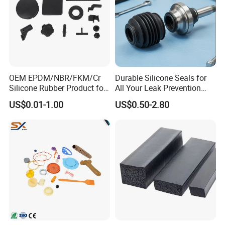
OEM EPDM/NBR/FKM/Cr
Durable Silicone Seals for
Silicone Rubber Product for
All Your Leak Prevention
Various Fields
Needs
US$0.01-1.00
US$0.50-2.80