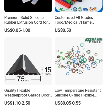
Premium Solid Silicone
Customized All Grades
Rubber Extrusion Cord for
Food/Medical /Flame
Multiple Uses
Retardant/High&Low
US$0.05-1.00
US$0.50
Temperature Silicone
Rubber Extrusion Profile
Quality Flexible
Low Temperature Resistant
Weatherproof Garage Door
Silicone O-Ring Flexible
Sealing Accessory PVC
Rubber O Ring for
US$1.10-2.50
US$0.05-0.55
Garage Door Seal Strip
Refrigeration Equipment