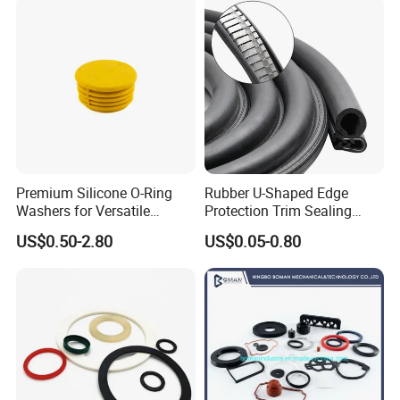
Premium Silicone O-Ring
Rubber U-Shaped Edge
Washers for Versatile
Protection Trim Sealing
Plastic Applications
Strip with Steel Bone for
US$0.50-2.80
US$0.05-0.80
Cars Cabinets Machinery