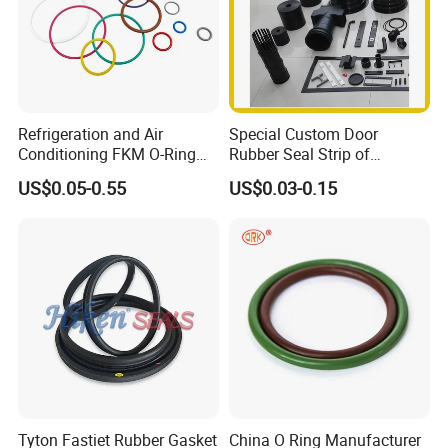
Refrigeration and Air
Special Custom Door
Conditioning FKM O-Ring
Rubber Seal Strip of
Seals Resistant to Coolants
EPDM/Silicone/PVC
US$0.05-0.55
US$0.03-0.15
Company Profile
Hebei Changfeng Rubber and Plastic Co.,ltd is located in Qinghe,
Hebei, China,covers an area of 26000 square meters, the main
products are "Changfeng" brand rubber and Plastic products,
Company has passed ISO9002-2000,ISL/TS16949 quality system
certificated. Products has been exported to USA, France, Denmark,
South Korea, Australia and other countries. Welcome Friends from
all over the world
Tyton Fastiet Rubber Gasket
China O Ring Manufacturer