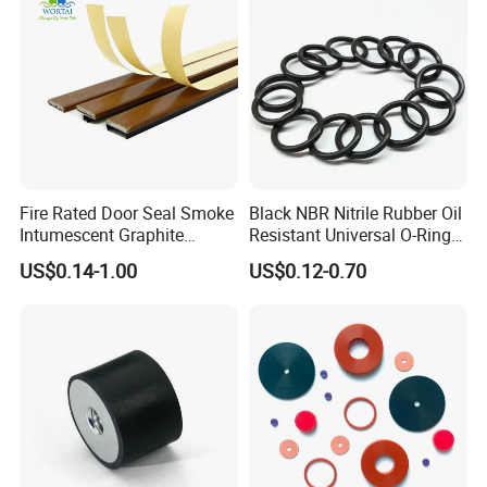
Fire Rated Door Seal Smoke
Black NBR Nitrile Rubber Oil
Intumescent Graphite
Resistant Universal O-Ring
Expansion Seal Strip
Seal
US$0.14-1.00
US$0.12-0.70