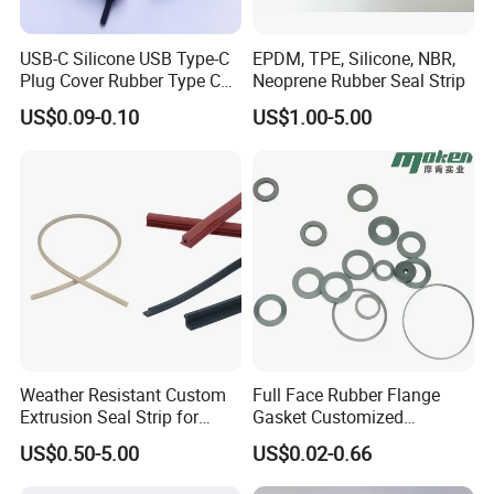
USB-C Silicone USB Type-C
EPDM, TPE, Silicone, NBR,
Plug Cover Rubber Type C
Neoprene Rubber Seal Strip
Female Anti Dust Plugs
US$0.09-0.10
US$1.00-5.00
Stopper Cover with Hook
Weather Resistant Custom
Full Face Rubber Flange
Extrusion Seal Strip for
Gasket Customized
Outdoor Use
According to Drawing
US$0.50-5.00
US$0.02-0.66