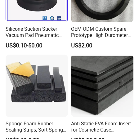
Silicone Suction Sucker
OEM ODM Custom Spare
Vacuum Pad Pneumatic
Prototype High Durometer
Vacuum Suction Cup with
Metal Plastic Injection
US$0.10-50.00
US$2.00
NBR
Molding
Neoprene/Silicone/Seal
Rubber Products for
Auto/Medical/Machinery/In
dustrial
Sponge Foam Rubber
Anti-Static EVA Foam Insert
Sealing Strips, Soft Sponge
for Cosmetic Case
Door and Window Rubber
Protection 50mm EVA Foam