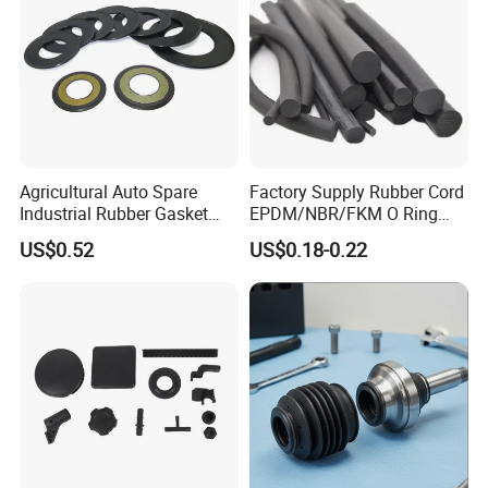
Agricultural Auto Spare
Factory Supply Rubber Cord
Industrial Rubber Gasket
EPDM/NBR/FKM O Ring
Machinery Grease Oil Seal
Strip Seal Cord
US$0.52
US$0.18-0.22
for Axle