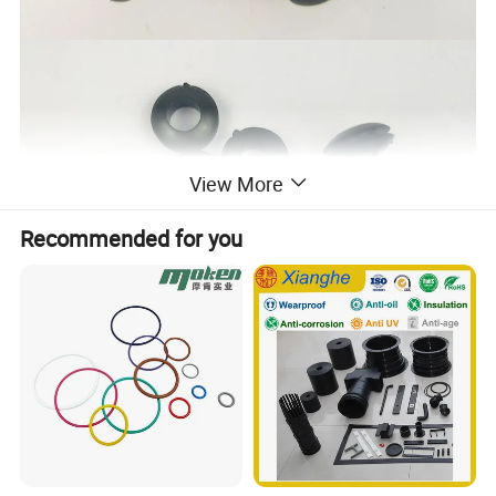
View More
Recommended for you