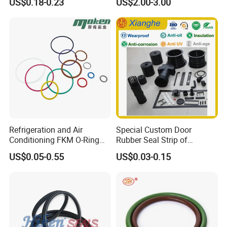
US$0.18-0.23
US$2.00-3.00
Sealing Strips, Profile
Extrusion Sealing Strips,
EPDM Rubber Sealing
Strips, Sealing Gask
Refrigeration and Air
Special Custom Door
Conditioning FKM O-Ring
Rubber Seal Strip of
Seals Resistant to Coolants
EPDM/Silicone/PVC
US$0.05-0.55
US$0.03-0.15