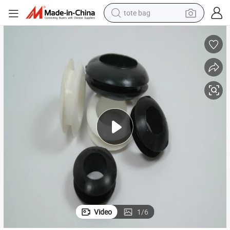
tote bag
wheel loader
crawler excavator
farm tractor
motorcycle
container house
electric bike
living room sofa
Video
1
/
6