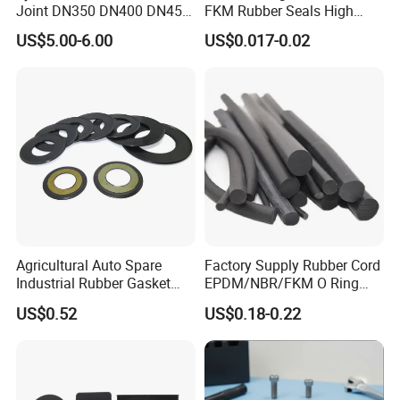
Joint DN350 DN400 DN450
FKM Rubber Seals High
for Ductile Iron Pipe
Temp & Chemical Resistant
US$5.00-6.00
US$0.017-0.02
-20°C to +200°C for
Automotive, Hydraulic & Oil
& Gas Applications
Agricultural Auto Spare
Factory Supply Rubber Cord
Industrial Rubber Gasket
EPDM/NBR/FKM O Ring
Machinery Grease Oil Seal
Strip Seal Cord
US$0.52
US$0.18-0.22
for Axle