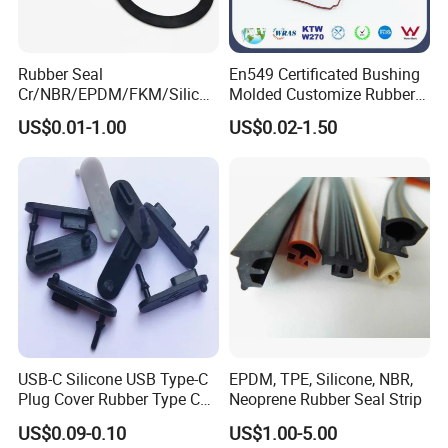
Rubber Seal
En549 Certificated Bushing
Cr/NBR/EPDM/FKM/Silicon
Molded Customize Rubber
e Rubber Seal Oil Sealing
Parts Diaphragm O Ring Oil
US$0.01-1.00
US$0.02-1.50
Ring for Auto Parts
Seal Grommets Gasket
USB-C Silicone USB Type-C
EPDM, TPE, Silicone, NBR,
Plug Cover Rubber Type C
Neoprene Rubber Seal Strip
Female Anti Dust Plugs
US$0.09-0.10
US$1.00-5.00
Stopper Cover with Hook