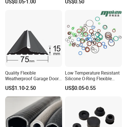
US$0.05-1.00
US$0.50
Temperature Silicone
Rubber Extrusion Profile
Quality Flexible
Low Temperature Resistant
Weatherproof Garage Door
Silicone O-Ring Flexible
Sealing Accessory PVC
Rubber O Ring for
US$1.10-2.50
US$0.05-0.55
Garage Door Seal Strip
Refrigeration Equipment