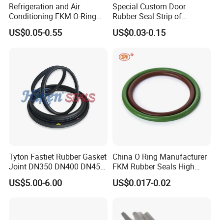
Refrigeration and Air
Special Custom Door
Conditioning FKM O-Ring
Rubber Seal Strip of
Seals Resistant to Coolants
EPDM/Silicone/PVC
US$0.05-0.55
US$0.03-0.15
Tyton Fastiet Rubber Gasket
China O Ring Manufacturer
Joint DN350 DN400 DN450
FKM Rubber Seals High
for Ductile Iron Pipe
Temp & Chemical Resistant
US$5.00-6.00
US$0.017-0.02
-20°C to +200°C for
Automotive, Hydraulic & Oil
& Gas Applications