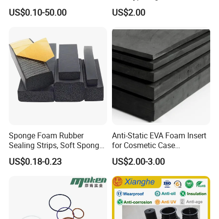
Vacuum Suction Cup with
Metal Plastic Injection
US$0.10-50.00
US$2.00
NBR
Molding
Neoprene/Silicone/Seal
Rubber Products for
Certifications
Auto/Medical/Machinery/In
dustrial
Sponge Foam Rubber
Anti-Static EVA Foam Insert
Sealing Strips, Soft Sponge
for Cosmetic Case
Door and Window Rubber
Protection 50mm EVA Foam
US$0.18-0.23
US$2.00-3.00
Sealing Strips, Profile
Extrusion Sealing Strips,
EPDM Rubber Sealing
Strips, Sealing Gask