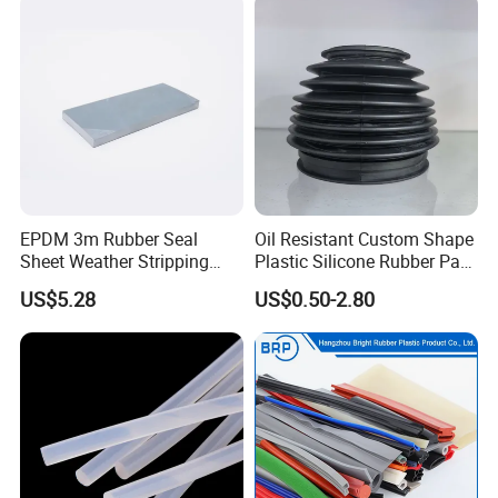
EPDM 3m Rubber Seal
Oil Resistant Custom Shape
Sheet Weather Stripping
Plastic Silicone Rubber Part
Sound Proof Sealing Sheet
for Automotive Industry
US$5.28
US$0.50-2.80
for Factory Workshop