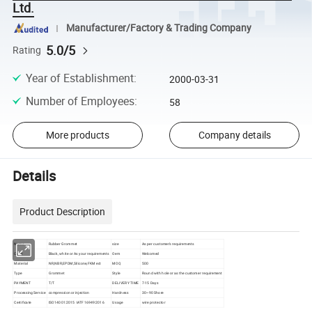
Ltd.
Manufacturer/Factory & Trading Company
5.0/5
Rating
Year of Establishment
:
2000-03-31
Number of Employees
:
58
More products
Company details
Details
Product Description
Name
Rubber Grommet
size
As per customer's requirements
Color
Black, white or As your requirements
Oem
Welcomed
Material
NR,NBR,EPDM,Silicone,FKM ect
MOQ
500
Type
Grommet
Style
Round with hole or as the customer requirement
PAYMENT
T/T
DELIVERY TIME
7-15 Days
Processing Service
compression or injection
Hardness
30~90 Shore
Certificate
ISO14001:2015 IATF16949:2016
Usage
wire protector