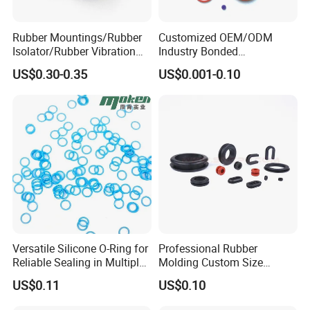
Rubber Mountings/Rubber
Customized OEM/ODM
Isolator/Rubber Vibration
Industry Bonded
Damper/Anti-Vibration
Acm/Cr/EPDM/FDA
US$0.30-0.35
US$0.001-0.10
Rubber Mount
Silicone Rubber Spiral
Wound Sheet Sealing
Gasket
Versatile Silicone O-Ring for
Professional Rubber
Reliable Sealing in Multiple
Molding Custom Size
Applications
Dustproof Waterproof
US$0.11
US$0.10
Wire/Cable Grommet
Manufacturer