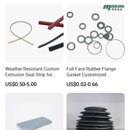
Weather Resistant Custom
Full Face Rubber Flange
Extrusion Seal Strip for
Gasket Customized
Outdoor Use
According to Drawing
US$0.50-5.00
US$0.02-0.66