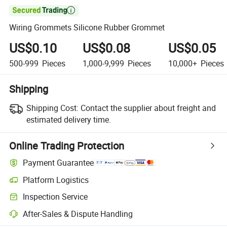

Wiring Grommets Silicone Rubber Grommet
US$0.10
US$0.08
US$0.05
500-999
Pieces
1,000-9,999
Pieces
10,000+
Pieces
Shipping
Shipping Cost:
Contact the supplier about freight and
estimated delivery time.
Online Trading Protection
Payment Guarantee
Platform Logistics
Inspection Service
After-Sales & Dispute Handling