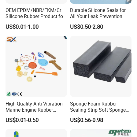
OEM EPDM/NBR/FKM/Cr
Durable Silicone Seals for
Silicone Rubber Product for
All Your Leak Prevention
Various Fields
Needs
US$0.01-1.00
US$0.50-2.80
High Quality Anti Vibration
Sponge Foam Rubber
Marine Engine Rubber
Sealing Strip Soft Sponge
Bushing Vibration Damper
Rubber Sealing Strip Profile
US$0.01-0.50
US$0.56-0.98
Mount
Extrusion Sealing Strip
EPDM Rubber Sealing Strip
Sealing Gasket