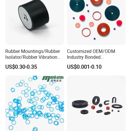
Rubber Mountings/Rubber
Customized OEM/ODM
Isolator/Rubber Vibration
Industry Bonded
Damper/Anti-Vibration
Acm/Cr/EPDM/FDA
US$0.30-0.35
US$0.001-0.10
Rubber Mount
Silicone Rubber Spiral
Wound Sheet Sealing
Gasket
FAQ
1. why choose us?
Factory directly sale, competitive price with good quality