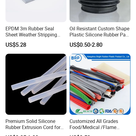
EPDM 3m Rubber Seal
Oil Resistant Custom Shape
Sheet Weather Stripping
Plastic Silicone Rubber Part
Sound Proof Sealing Sheet
for Automotive Industry
US$5.28
US$0.50-2.80
for Factory Workshop
Premium Solid Silicone
Customized All Grades
Rubber Extrusion Cord for
Food/Medical /Flame
Multiple Uses
Retardant/High&Low