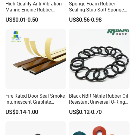
High Quality Anti Vibration
Sponge Foam Rubber
Marine Engine Rubber
Sealing Strip Soft Sponge
Bushing Vibration Damper
Rubber Sealing Strip Profile
US$0.01-0.50
US$0.56-0.98
Mount
Extrusion Sealing Strip
EPDM Rubber Sealing Strip
Sealing Gasket
Fire Rated Door Seal Smoke
Black NBR Nitrile Rubber Oil
Intumescent Graphite
Resistant Universal O-Ring
Expansion Seal Strip
Seal
US$0.14-1.00
US$0.12-0.70