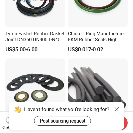
Tyton Fastiet Rubber Gasket
China O Ring Manufacturer
Joint DN350 DN400 DN450
FKM Rubber Seals High
for Ductile Iron Pipe
Temp & Chemical Resistant
US$5.00-6.00
US$0.017-0.02
-20°C to +200°C for
Automotive, Hydraulic & Oil
& Gas Applications
Haven't found what you're looking for?
Post sourcing request
Send Inquiry
Agricultural Auto Spare
Factory Supply Rubber Cord
Chat Now
Industrial Rubber Gasket
EPDM/NBR/FKM O Ring