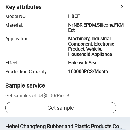
Key attributes
Model NO.
:
HBCF
Material
:
Nr,NBR,EPDM,Silicone,FKM
Ect
Application
:
Machinery, Industrial
Component, Electronic
Product, Vehicle,
Household Appliance
Effect
:
Hole with Seal
Production Capacity
:
100000PCS/Month
Sample service
Get samples of
US$0.00
/
Piece
!
Get sample
Hebei Changfeng Rubber and Plastic Products Co.,