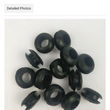
Detailed Photos