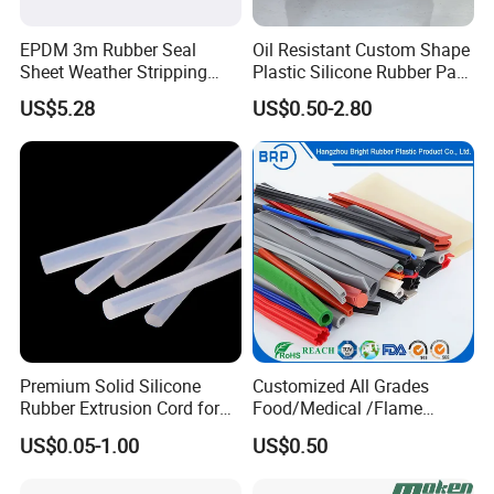
EPDM 3m Rubber Seal
Oil Resistant Custom Shape
Sheet Weather Stripping
Plastic Silicone Rubber Part
Sound Proof Sealing Sheet
for Automotive Industry
US$5.28
US$0.50-2.80
for Factory Workshop
Premium Solid Silicone
Customized All Grades
Rubber Extrusion Cord for
Food/Medical /Flame
Multiple Uses
Retardant/High&Low
US$0.05-1.00
US$0.50
Temperature Silicone
Rubber Extrusion Profile