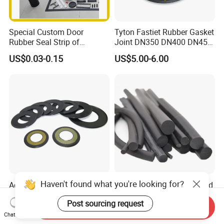
Special Custom Door
Tyton Fastiet Rubber Gasket
Rubber Seal Strip of
Joint DN350 DN400 DN450
EPDM/Silicone/PVC
for Ductile Iron Pipe
US$0.03-0.15
US$5.00-6.00
Haven't found what you're looking for?
Agricultural Auto Spare
Factory Supply Rubber Cord
Industrial Rubber Gasket
EPDM/NBR/FKM O Ring
Post sourcing request
Machinery Grease Oil Seal
Strip Seal Cord
Send Inquiry
US$0.52
US$0.18-0.22
for Axle
Chat Now