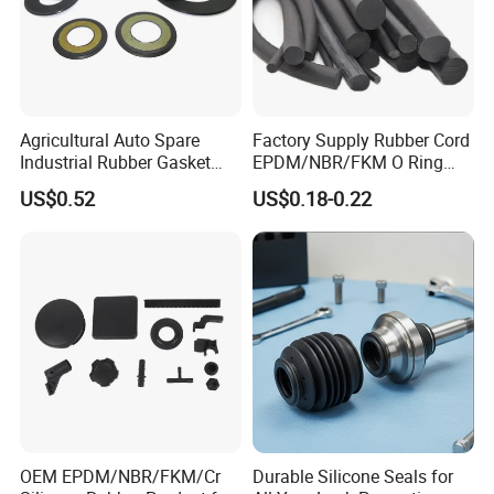
Agricultural Auto Spare
Factory Supply Rubber Cord
Industrial Rubber Gasket
EPDM/NBR/FKM O Ring
Machinery Grease Oil Seal
Strip Seal Cord
US$0.52
US$0.18-0.22
for Axle
OEM EPDM/NBR/FKM/Cr
Durable Silicone Seals for