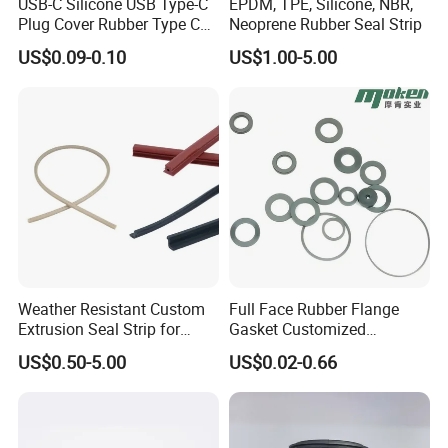
USB-C Silicone USB Type-C
EPDM, TPE, Silicone, NBR,
Plug Cover Rubber Type C
Neoprene Rubber Seal Strip
Female Anti Dust Plugs
US$0.09-0.10
US$1.00-5.00
Stopper Cover with Hook
Weather Resistant Custom
Full Face Rubber Flange
Extrusion Seal Strip for
Gasket Customized
Outdoor Use
According to Drawing
US$0.50-5.00
US$0.02-0.66