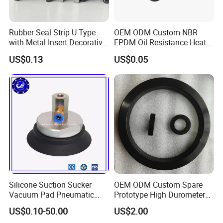
Rubber Seal Strip U Type
OEM ODM Custom NBR
with Metal Insert Decorative
EPDM Oil Resistance Heat
Seal Seal for Cabinet Door
Resistant Mechanical Auto
US$0.13
US$0.05
and Window
Rubber Parts
Silicone Suction Sucker
OEM ODM Custom Spare
Vacuum Pad Pneumatic
Prototype High Durometer
Vacuum Suction Cup with
Metal Plastic Injection
US$0.10-50.00
US$2.00
NBR
Molding