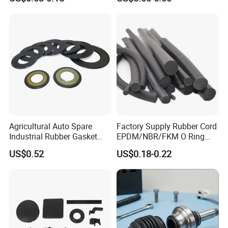
Company Profile
Agricultural Auto Spare
Factory Supply Rubber Cord
Industrial Rubber Gasket
EPDM/NBR/FKM O Ring
Machinery Grease Oil Seal
Strip Seal Cord
Our company is located in Qinghe,
US$0.52
US$0.18-0.22
for Axle
Xingtai, Hebei, China. Our company
covers an area of 4,000 square
meters, with a modern seal