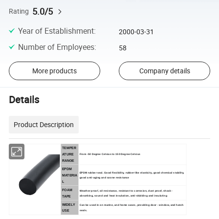
5.0/5
Rating
Year of Establishment
:
2000-03-31
Number of Employees
:
58
More products
Company details
Details
Product Description
TEMPER
ATURE
From -50 Degree Celsius to 150 Degree Celsius
RANGE
EPDM
EPDM rubber seal.
Good flexibility, rubber-like elasticity, good chemical stability,
MATERIA
good anti-aging and ozone resistance
L
FOAM
Weather proof, oil resistance, resistant to corrosion, dust proof, shock-
absorbing, sound and heat insulation, anti-skidding and insulating
TAPE
WIDELY
Can be used in on marine, and home cases, providing door - window, and hatch
seals.
USE