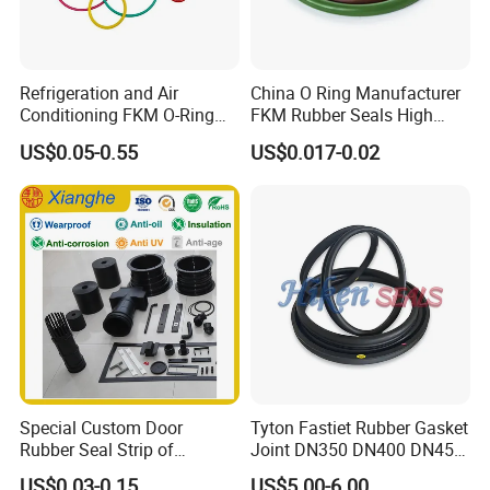
Refrigeration and Air
China O Ring Manufacturer
Conditioning FKM O-Ring
FKM Rubber Seals High
Seals Resistant to Coolants
Temp & Chemical Resistant
US$0.05-0.55
US$0.017-0.02
-20°C to +200°C for
Automotive, Hydraulic & Oil
& Gas Applications
Special Custom Door
Tyton Fastiet Rubber Gasket
Rubber Seal Strip of
Joint DN350 DN400 DN450
EPDM/Silicone/PVC
for Ductile Iron Pipe
US$0.03-0.15
US$5.00-6.00