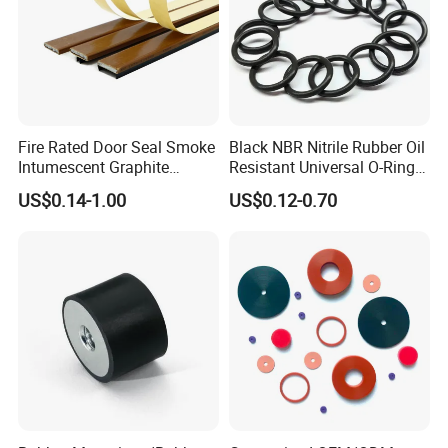
Fire Rated Door Seal Smoke
Black NBR Nitrile Rubber Oil
Intumescent Graphite
Resistant Universal O-Ring
Expansion Seal Strip
Seal
US$0.14-1.00
US$0.12-0.70