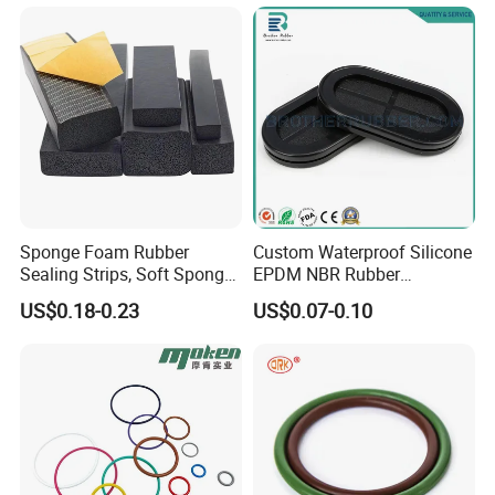
Neoprene/Silicone/Seal
Rubber Products for
Auto/Medical/Machinery/In
dustrial
Sponge Foam Rubber
Custom Waterproof Silicone
Sealing Strips, Soft Sponge
EPDM NBR Rubber
Door and Window Rubber
Grommets for Electric Wire
US$0.18-0.23
US$0.07-0.10
Sealing Strips, Profile
and Cable
Extrusion Sealing Strips,
EPDM Rubber Sealing
Strips, Sealing Gask