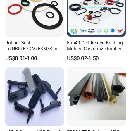
Rubber Seal
En549 Certificated Bushing
Cr/NBR/EPDM/FKM/Silicon
Molded Customize Rubber
e Rubber Seal Oil Sealing
Parts Diaphragm O Ring Oil
US$0.01-1.00
US$0.02-1.50
Ring for Auto Parts
Seal Grommets Gasket