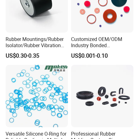
Rubber Mountings/Rubber
Customized OEM/ODM
Isolator/Rubber Vibration
Industry Bonded
Damper/Anti-Vibration
Acm/Cr/EPDM/FDA
US$0.30-0.35
US$0.001-0.10
Rubber Mount
Silicone Rubber Spiral
Wound Sheet Sealing
Gasket
Versatile Silicone O-Ring for
Professional Rubber