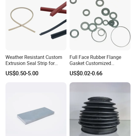
Weather Resistant Custom
Full Face Rubber Flange
Extrusion Seal Strip for
Gasket Customized
Outdoor Use
According to Drawing
US$0.50-5.00
US$0.02-0.66