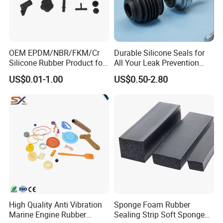
production line, hard enclosed
mixing machines and 68 sets of
OEM EPDM/NBR/FKM/Cr
Durable Silicone Seals for
curing equipment. The designed
Silicone Rubber Product for
All Your Leak Prevention
Various Fields
Needs
production capacity is 10 million
US$0.01-1.00
US$0.50-2.80
meters annually. The fixed asset is
46 million Yuan. Our company was
titled "Qinghe Star Enterprise" and
"China AAA Credit Enterprise", and
has passed ISO9002:2000 and
ISO/TS16949 certifications.
High Quality Anti Vibration
Sponge Foam Rubber
Marine Engine Rubber
Sealing Strip Soft Sponge