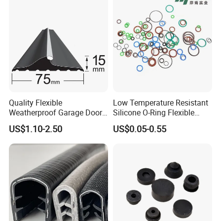
Quality Flexible
Low Temperature Resistant
Weatherproof Garage Door
Silicone O-Ring Flexible
Sealing Accessory PVC
Rubber O Ring for
US$1.10-2.50
US$0.05-0.55
Garage Door Seal Strip
Refrigeration Equipment