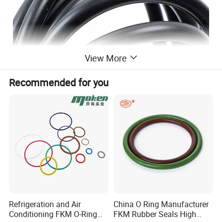
View More
Recommended for you
Refrigeration and Air
China O Ring Manufacturer
Conditioning FKM O-Ring
FKM Rubber Seals High