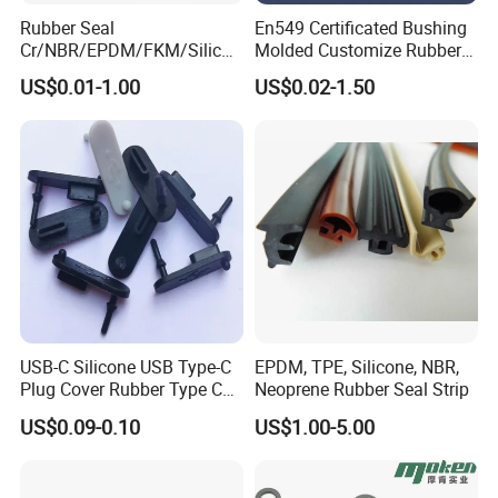
Rubber Seal
En549 Certificated Bushing
Cr/NBR/EPDM/FKM/Silicon
Molded Customize Rubber
e Rubber Seal Oil Sealing
Parts Diaphragm O Ring Oil
US$0.01-1.00
US$0.02-1.50
Ring for Auto Parts
Seal Grommets Gasket
USB-C Silicone USB Type-C
EPDM, TPE, Silicone, NBR,
Plug Cover Rubber Type C
Neoprene Rubber Seal Strip
Female Anti Dust Plugs
US$0.09-0.10
US$1.00-5.00
Stopper Cover with Hook