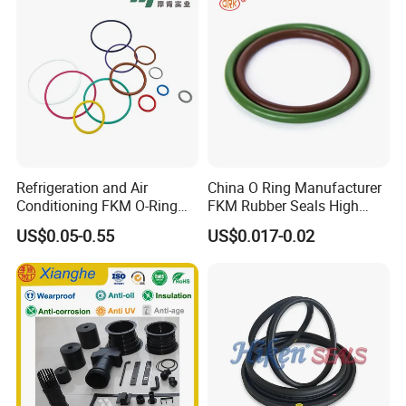
EPDM Rubber Sealing
Strips, Sealing Gask
Refrigeration and Air
China O Ring Manufacturer
Conditioning FKM O-Ring
FKM Rubber Seals High
Seals Resistant to Coolants
Temp & Chemical Resistant
US$0.05-0.55
US$0.017-0.02
-20°C to +200°C for
Automotive, Hydraulic & Oil
& Gas Applications