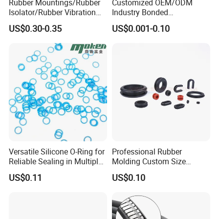
Rubber Mountings/Rubber
Customized OEM/ODM
Isolator/Rubber Vibration
Industry Bonded
Damper/Anti-Vibration
Acm/Cr/EPDM/FDA
US$0.30-0.35
US$0.001-0.10
Rubber Mount
Silicone Rubber Spiral
Wound Sheet Sealing
Gasket
Versatile Silicone O-Ring for
Professional Rubber
Reliable Sealing in Multiple
Molding Custom Size
Applications
Dustproof Waterproof
US$0.11
US$0.10
Wire/Cable Grommet
Manufacturer