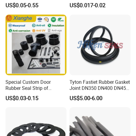
Seals Resistant to Coolants
Temp & Chemical Resistant
US$0.05-0.55
US$0.017-0.02
-20°C to +200°C for
Automotive, Hydraulic & Oil
& Gas Applications
Extrusion production mode.
Uniform diameter and foaming holes, ensure
strong sealing ability.
Special Custom Door
Tyton Fastiet Rubber Gasket
Flame retardant V0,low density,smooth
Rubber Seal Strip of
Joint DN350 DN400 DN450
EPDM/Silicone/PVC
for Ductile Iron Pipe
surface.
US$0.03-0.15
US$5.00-6.00
Meet national tolerance standard.
The size of this silicone foam strip is
diameter 2mm, hardness is 25C-30C.
The size and hardness can be customization.