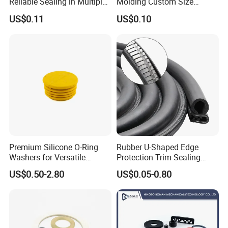
Reliable Sealing in Multiple
Molding Custom Size
Applications
Dustproof Waterproof
US$0.11
US$0.10
Wire/Cable Grommet
Manufacturer
Premium Silicone O-Ring
Rubber U-Shaped Edge
Washers for Versatile
Protection Trim Sealing
Plastic Applications
Strip with Steel Bone for
US$0.50-2.80
US$0.05-0.80
Cars Cabinets Machinery