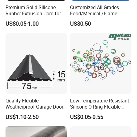
Premium Solid Silicone
Customized All Grades
Rubber Extrusion Cord for
Food/Medical /Flame
Multiple Uses
Retardant/High&Low
US$0.05-1.00
US$0.50
Temperature Silicone
Rubber Extrusion Profile
Quality Flexible
Low Temperature Resistant
FAQ
Weatherproof Garage Door
Silicone O-Ring Flexible
Sealing Accessory PVC
Rubber O Ring for
US$1.10-2.50
US$0.05-0.55
Garage Door Seal Strip
Refrigeration Equipment
1. who are we?
We are based in Hebei, China, start from 2000,sell to Domestic
Market(70.00%),North America(8.00%),Eastern