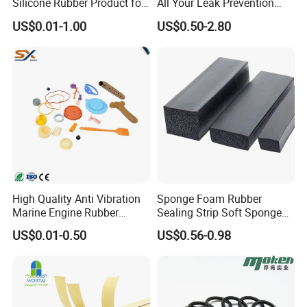
Silicone Rubber Product for
All Your Leak Prevention
Various Fields
Needs
US$0.01-1.00
US$0.50-2.80
High Quality Anti Vibration
Sponge Foam Rubber
Marine Engine Rubber
Sealing Strip Soft Sponge
Bushing Vibration Damper
Rubber Sealing Strip Profile
US$0.01-0.50
US$0.56-0.98
Mount
Extrusion Sealing Strip
EPDM Rubber Sealing Strip
Sealing Gasket