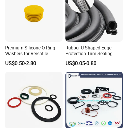
Premium Silicone O-Ring
Rubber U-Shaped Edge
Washers for Versatile
Protection Trim Sealing
Plastic Applications
Strip with Steel Bone for
US$0.50-2.80
US$0.05-0.80
Cars Cabinets Machinery