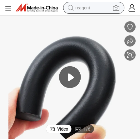
reagent
earbud
electric scooter
alloy wheel
electric bike
electric tricycle
living room sofa
perfume
Video
1
/
6