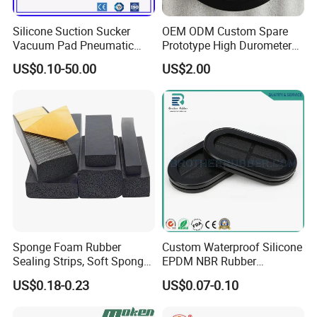
Silicone Suction Sucker
OEM ODM Custom Spare
5. what services can we provide?
Vacuum Pad Pneumatic
Prototype High Durometer
Accepted Delivery Terms: FOB,CIF,EXW,Express Delivery;
Vacuum Suction Cup with
Metal Plastic Injection
US$0.10-50.00
US$2.00
Accepted Payment Currency:USD,EUR,CNY;
NBR
Molding
Accepted Payment Type: T/T,L/C,MoneyGram,Western Union;
Neoprene/Silicone/Seal
Rubber Products for
Language Spoken:English,Chinese
Auto/Medical/Machinery/In
dustrial
Sponge Foam Rubber
Custom Waterproof Silicone
Sealing Strips, Soft Sponge
EPDM NBR Rubber
Door and Window Rubber
Grommets for Electric Wire
US$0.18-0.23
US$0.07-0.10
Sealing Strips, Profile
and Cable
Extrusion Sealing Strips,