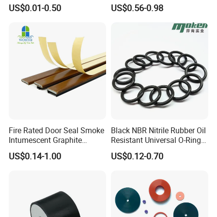
Bushing Vibration Damper
Rubber Sealing Strip Profile
US$0.01-0.50
US$0.56-0.98
Mount
Extrusion Sealing Strip
EPDM Rubber Sealing Strip
Sealing Gasket
Fire Rated Door Seal Smoke
Black NBR Nitrile Rubber Oil
Intumescent Graphite
Resistant Universal O-Ring
Expansion Seal Strip
Seal
US$0.14-1.00
US$0.12-0.70