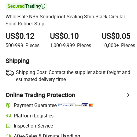

Wholesale NBR Soundproof Sealing Strip Black Circular
Solid Rubber Strip
US$0.12
US$0.10
US$0.05
500-999
Pieces
1,000-9,999
Pieces
10,000+
Pieces
Shipping
Shipping Cost:
Contact the supplier about freight and
estimated delivery time.
Online Trading Protection
Payment Guarantee
Platform Logistics
Inspection Service
After-Sales & Dispute Handling