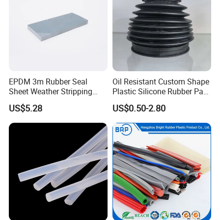
Packaging & Shipping
EPDM 3m Rubber Seal
Oil Resistant Custom Shape
Sheet Weather Stripping
Plastic Silicone Rubber Part
Sound Proof Sealing Sheet
for Automotive Industry
US$5.28
US$0.50-2.80
for Factory Workshop