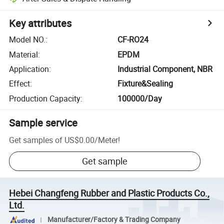
Key attributes
Model NO.
:
CF-RO24
Material
:
EPDM
Application
:
Industrial Component, NBR
Effect
:
Fixture&Sealing
Production Capacity
:
100000/Day
Sample service
Get samples of
US$0.00
/
Meter
!
Get sample
Hebei Changfeng Rubber and Plastic Products Co.,
Ltd.
Manufacturer/Factory & Trading Company