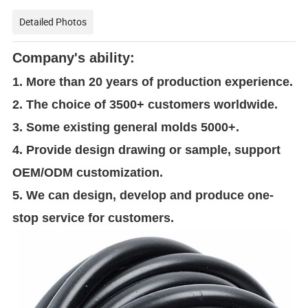
Detailed Photos
Company's ability:
1. More than 20 years of production experience.
2. The choice of 3500+ customers worldwide.
3. Some existing general molds 5000+.
4. Provide design drawing or sample, support
OEM/ODM customization.
5. We can design, develop and produce one-
stop service for customers.