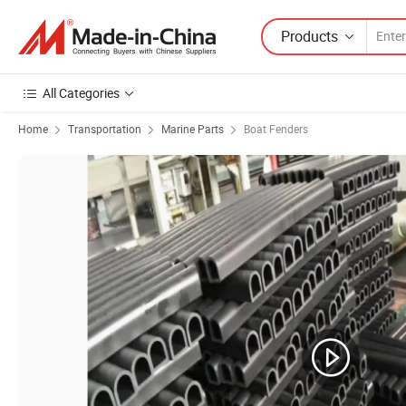
Products
All Categories
Home
Transportation
Marine Parts
Boat Fenders