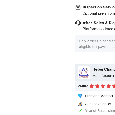
Inspection Servic
Optional pre-shipm
After-Sales & Di
Platform-assisted d
Only orders placed a
eligible for payment
Hebei Chang
Manufacturer
Rating
Diamond Member
Audited Supplier
Year of Establish