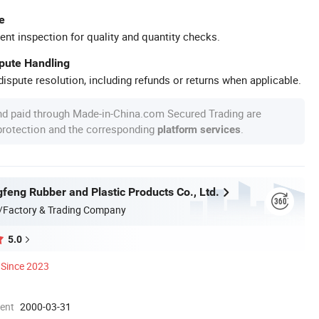
e
ent inspection for quality and quantity checks.
spute Handling
ispute resolution, including refunds or returns when applicable.
nd paid through Made-in-China.com Secured Trading are
 protection and the corresponding
.
platform services
feng Rubber and Plastic Products Co., Ltd.
/Factory & Trading Company
5.0
Since 2023
ment
2000-03-31