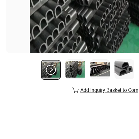
Add Inquiry Basket to Com