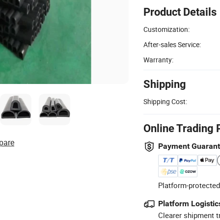
Product Details
Customization:
After-sales Service:
Warranty:
Shipping
Shipping Cost:
Online Trading 
pare
Payment Guaran
Platform-protected
Platform Logistic
Clearer shipment t