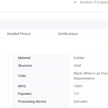
Number of Employ
Detailed Photos
Certifications
Co
Material
Rubber
Structure
Solid
Black, White or as Your
Color
Requirements
MOQ
100m
Payment
T/T
Processing Service
Extruded