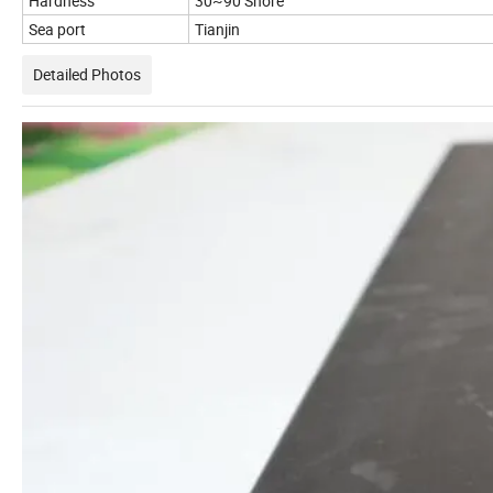
Hardness
30~90 Shore
Sea port
Tianjin
Detailed Photos