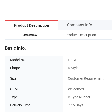
Company Info.
Product Description
Product Description
Overview
Basic Info.
Model NO.
HBCF
Shape
D Style
Size
Customer Requirement
OEM
Welcomed
Type
D Type Rubber
Delivery Time
7-15 Days