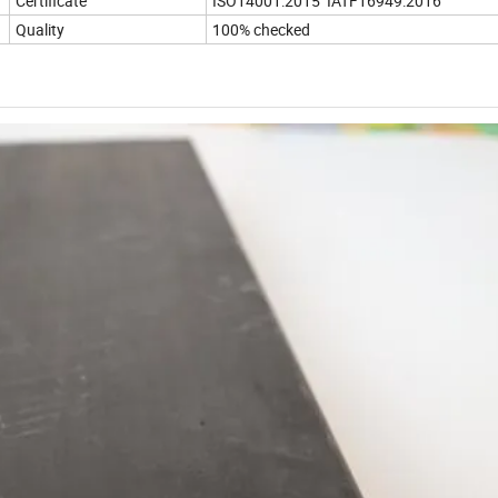
Certificate
ISO14001:2015 IATF16949:2016
Quality
100% checked