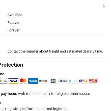
Available
Forever
Forever
Contact the supplier about freight and estimated delivery time.
Protection
tee
 payments with refund support for eligible order issues.
s
racking with platform-supported logistics.