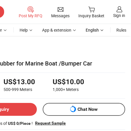
Sign in
Post My RFQ
Messages
Inquiry Basket
r
Help
App & extension
English
Rules
ubber for Marine Boat /Bumper Car
US$13.00
US$10.00
500-999
Meters
1,000+
Meters
quiry
Chat Now
es of
!
Request Sample
US$ 0/Piece