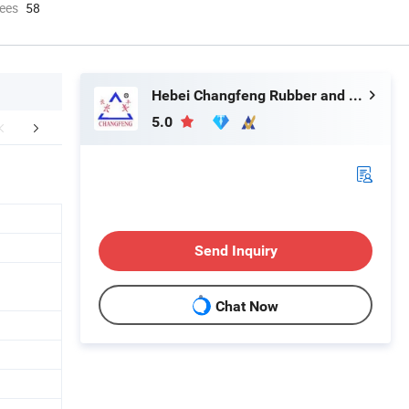
ees
58
Hebei Changfeng Rubber and Plastic Products Co., Ltd.
5.0
mpany Profile
FAQ
Send Inquiry
Chat Now