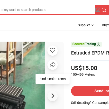
Supplier
Buye

Extruded EPDM R
US$15.00
100-499
Meters
Find similar items
Send In
Still deciding? Get sampl