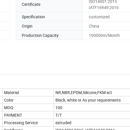
ISO14001:2015
Certificate
IATF16949:2016
Specification
customized
Origin
China
Production Capacity
100000m/Month
Material
NR,NBR,EPDM,Silicone,FKM ect
Color
Black, white or As your requirements
MOQ
100
PAYMENT
T/T
Processing Service
extruded