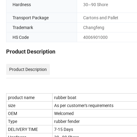
Hardness
30~90 Shore
Transport Package
Cartons and Pallet
Trademark
Changfeng
HS Code
4006901000
Product Description
Product Description
product name
rubber boat
size
As per customer's requirements
OEM
Welcomed
Type
rubber fender
DELIVERY TIME
7-15 Days