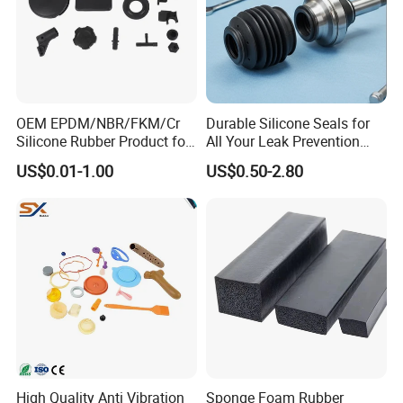
OEM EPDM/NBR/FKM/Cr
Durable Silicone Seals for
Silicone Rubber Product for
All Your Leak Prevention
Various Fields
Needs
US$0.01-1.00
US$0.50-2.80
High Quality Anti Vibration
Sponge Foam Rubber
Packaging & Shipping