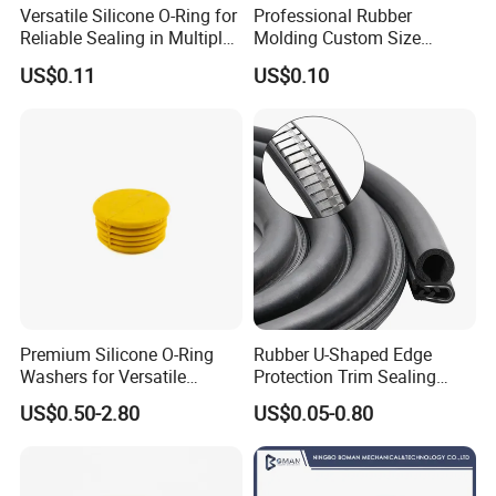
Versatile Silicone O-Ring for
Professional Rubber
Reliable Sealing in Multiple
Molding Custom Size
Company Profile
Applications
Dustproof Waterproof
US$0.11
US$0.10
Wire/Cable Grommet
Manufacturer
Hebei Changfeng Rubber and Plastic Co.,ltd is located in Qinghe,
Hebei, China,covers an area of 26000 square meters, the main
products are "Changfeng" brand rubber and Plastic products,
Company has passed ISO9002-2000,ISL/TS16949 quality system
certificated. Products has been exported to USA, France, Denmark,
South Korea, Australia and other countries. Welcome Friends from
all over the world
FAQ
Premium Silicone O-Ring
Rubber U-Shaped Edge
Washers for Versatile
Protection Trim Sealing
1. why choose us?
Plastic Applications
Strip with Steel Bone for
US$0.50-2.80
US$0.05-0.80
Cars Cabinets Machinery
Factory directly sale, competitive price with good quality
2. how can we guarantee quality?