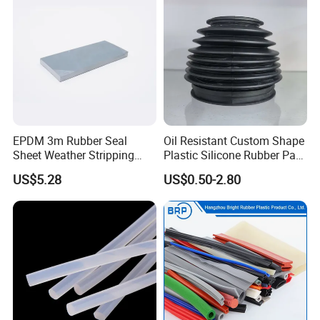
EPDM 3m Rubber Seal
Oil Resistant Custom Shape
Sheet Weather Stripping
Plastic Silicone Rubber Part
Sound Proof Sealing Sheet
for Automotive Industry
US$5.28
US$0.50-2.80
for Factory Workshop