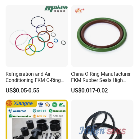
Extrusion Sealing Strips,
EPDM Rubber Sealing
Strips, Sealing Gask
Refrigeration and Air
China O Ring Manufacturer
Conditioning FKM O-Ring
FKM Rubber Seals High
Seals Resistant to Coolants
Temp & Chemical Resistant
US$0.05-0.55
US$0.017-0.02
-20°C to +200°C for
Automotive, Hydraulic & Oil
& Gas Applications