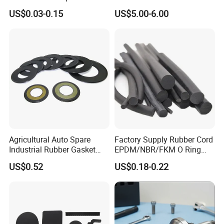
EPDM/Silicone/PVC
for Ductile Iron Pipe
US$0.03-0.15
US$5.00-6.00
Agricultural Auto Spare
Factory Supply Rubber Cord
Industrial Rubber Gasket
EPDM/NBR/FKM O Ring
Machinery Grease Oil Seal
Strip Seal Cord
US$0.52
US$0.18-0.22
for Axle