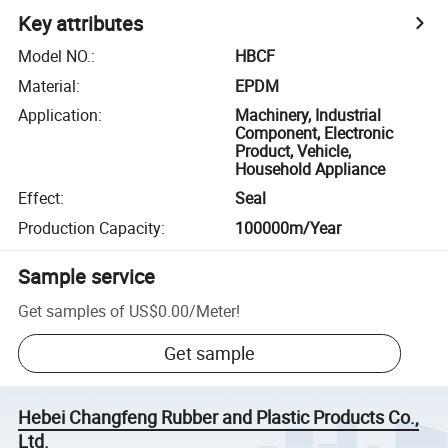
Key attributes
Model NO.
:
HBCF
Material
:
EPDM
Application
:
Machinery, Industrial
Component, Electronic
Product, Vehicle,
Household Appliance
Effect
:
Seal
Production Capacity
:
100000m/Year
Sample service
Get samples of
US$0.00
/
Meter
!
Get sample
Hebei Changfeng Rubber and Plastic Products Co.,
Ltd.