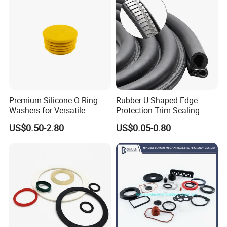
Premium Silicone O-Ring
Rubber U-Shaped Edge
Washers for Versatile
Protection Trim Sealing
Plastic Applications
Strip with Steel Bone for
US$0.50-2.80
US$0.05-0.80
Cars Cabinets Machinery