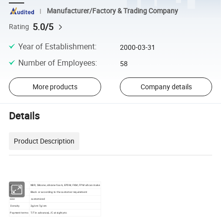
Manufacturer/Factory & Trading Company
5.0/5
Rating
Year of Establishment
:
2000-03-31
Number of Employees
:
58
More products
Company details
Details
Product Description
material
NBR, Silicone, silicone foam, EPDM, FKM, FPM all can make
Color
Black or according to the customer requirement
size
customized
Density
3g/cm-7g/cm
Payment terms
T/T in advance,L/C at sight,etc