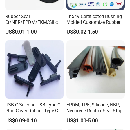
Rubber Seal
En549 Certificated Bushing
Cr/NBR/EPDM/FKM/Silicon
Molded Customize Rubber
e Rubber Seal Oil Sealing
Parts Diaphragm O Ring Oil
US$0.01-1.00
US$0.02-1.50
Ring for Auto Parts
Seal Grommets Gasket
USB-C Silicone USB Type-C
EPDM, TPE, Silicone, NBR,
Plug Cover Rubber Type C
Neoprene Rubber Seal Strip
Female Anti Dust Plugs
US$0.09-0.10
US$1.00-5.00
Stopper Cover with Hook