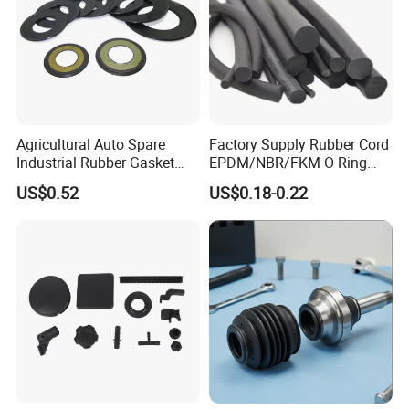
Agricultural Auto Spare
Factory Supply Rubber Cord
Industrial Rubber Gasket
EPDM/NBR/FKM O Ring
Machinery Grease Oil Seal
Strip Seal Cord
US$0.52
US$0.18-0.22
for Axle