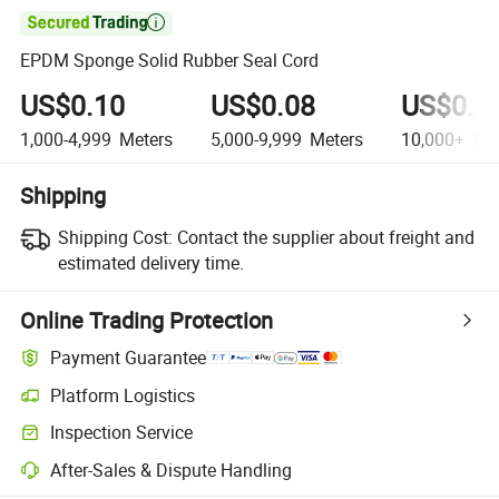

EPDM Sponge Solid Rubber Seal Cord
US$0.10
US$0.08
US$0.0
1,000-4,999
Meters
5,000-9,999
Meters
10,000+
Met
Shipping
Shipping Cost:
Contact the supplier about freight and
estimated delivery time.
Online Trading Protection
Payment Guarantee
Platform Logistics
Inspection Service
After-Sales & Dispute Handling