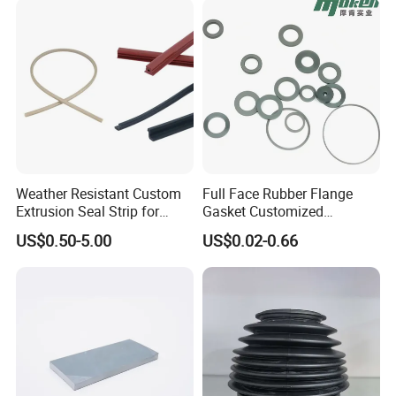
Weather Resistant Custom
Full Face Rubber Flange
Extrusion Seal Strip for
Gasket Customized
Outdoor Use
According to Drawing
US$0.50-5.00
US$0.02-0.66