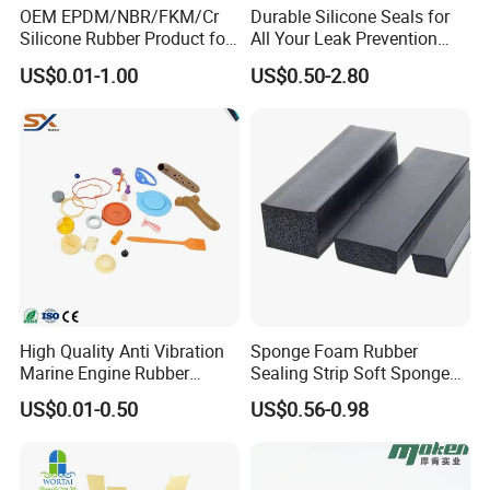
OEM EPDM/NBR/FKM/Cr
Durable Silicone Seals for
Silicone Rubber Product for
All Your Leak Prevention
Various Fields
Needs
US$0.01-1.00
US$0.50-2.80
High Quality Anti Vibration
Sponge Foam Rubber
Marine Engine Rubber
Sealing Strip Soft Sponge
Bushing Vibration Damper
Rubber Sealing Strip Profile
US$0.01-0.50
US$0.56-0.98
Mount
Extrusion Sealing Strip
EPDM Rubber Sealing Strip
Sealing Gasket