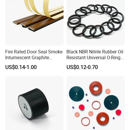
Fire Rated Door Seal Smoke
Black NBR Nitrile Rubber Oil
Intumescent Graphite
Resistant Universal O-Ring
Expansion Seal Strip
Seal
US$0.14-1.00
US$0.12-0.70