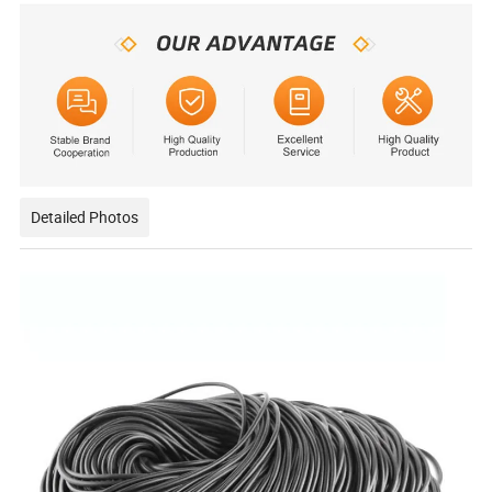
Detailed Photos