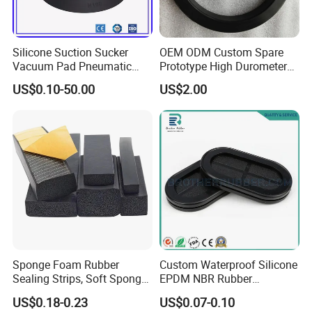
Silicone Suction Sucker
OEM ODM Custom Spare
Vacuum Pad Pneumatic
Prototype High Durometer
Vacuum Suction Cup with
Metal Plastic Injection
US$0.10-50.00
US$2.00
NBR
Molding
Neoprene/Silicone/Seal
Rubber Products for
Auto/Medical/Machinery/In
dustrial
Sponge Foam Rubber
Custom Waterproof Silicone
Sealing Strips, Soft Sponge
EPDM NBR Rubber
Door and Window Rubber
Grommets for Electric Wire
US$0.18-0.23
US$0.07-0.10
Sealing Strips, Profile
and Cable