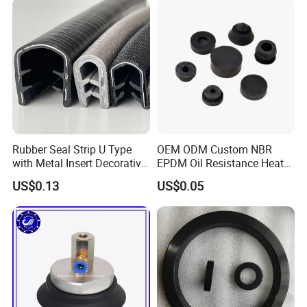
Rubber Seal Strip U Type
OEM ODM Custom NBR
with Metal Insert Decorative
EPDM Oil Resistance Heat
Seal Seal for Cabinet Door
Resistant Mechanical Auto
US$0.13
US$0.05
and Window
Rubber Parts