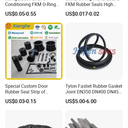
Conditioning FKM O-Ring
FKM Rubber Seals High
Seals Resistant to Coolants
Temp & Chemical Resistant
US$0.05-0.55
US$0.017-0.02
-20°C to +200°C for
Automotive, Hydraulic & Oil
& Gas Applications
Special Custom Door
Tyton Fastiet Rubber Gasket
Rubber Seal Strip of
Joint DN350 DN400 DN450
EPDM/Silicone/PVC
for Ductile Iron Pipe
US$0.03-0.15
US$5.00-6.00