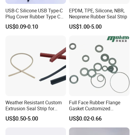
500pcs to start.
USB-C Silicone USB Type-C
EPDM, TPE, Silicone, NBR,
Plug Cover Rubber Type C
Neoprene Rubber Seal Strip
7. what is your delivery time
Female Anti Dust Plugs
US$0.09-0.10
US$1.00-5.00
3-7 days
Stopper Cover with Hook
8. can you do with our drawings or sample?
sure, we will send the samples to you before big production
Weather Resistant Custom
Full Face Rubber Flange
Extrusion Seal Strip for
Gasket Customized
Outdoor Use
According to Drawing
US$0.50-5.00
US$0.02-0.66