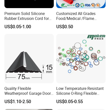
Premium Solid Silicone
Customized All Grades
Rubber Extrusion Cord for
Food/Medical /Flame
Multiple Uses
Retardant/High&Low
US$0.05-1.00
US$0.50
Temperature Silicone
Rubber Extrusion Profile
Quality Flexible
Low Temperature Resistant
Weatherproof Garage Door
Silicone O-Ring Flexible
Sealing Accessory PVC
Rubber O Ring for
US$1.10-2.50
US$0.05-0.55
Garage Door Seal Strip
Refrigeration Equipment