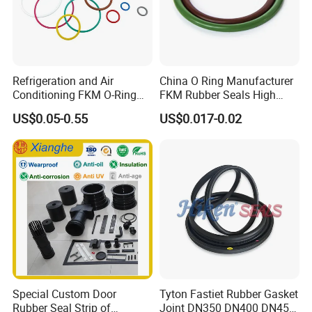
Refrigeration and Air
China O Ring Manufacturer
Conditioning FKM O-Ring
FKM Rubber Seals High
Seals Resistant to Coolants
Temp & Chemical Resistant
US$0.05-0.55
US$0.017-0.02
-20°C to +200°C for
Automotive, Hydraulic & Oil
& Gas Applications
Special Custom Door
Tyton Fastiet Rubber Gasket
Certifications
Rubber Seal Strip of
Joint DN350 DN400 DN450