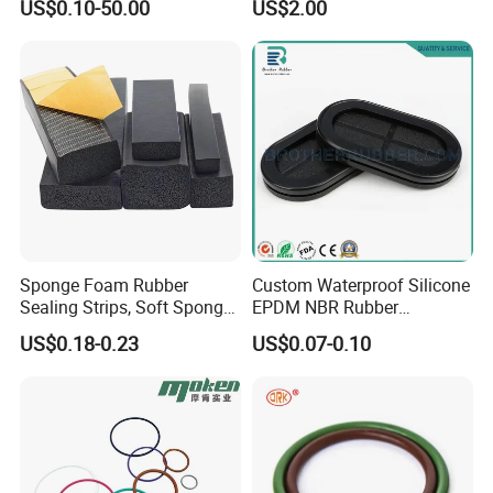
US$0.10-50.00
US$2.00
NBR
Molding
Neoprene/Silicone/Seal
Rubber Products for
Auto/Medical/Machinery/In
dustrial
Sponge Foam Rubber
Custom Waterproof Silicone
Sealing Strips, Soft Sponge
EPDM NBR Rubber
Door and Window Rubber
Grommets for Electric Wire
US$0.18-0.23
US$0.07-0.10
Sealing Strips, Profile
and Cable
Extrusion Sealing Strips,
EPDM Rubber Sealing
Strips, Sealing Gask