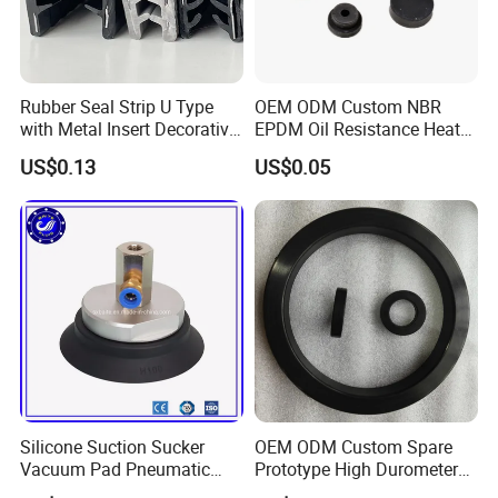
Rubber Seal Strip U Type
OEM ODM Custom NBR
with Metal Insert Decorative
EPDM Oil Resistance Heat
Seal Seal for Cabinet Door
Resistant Mechanical Auto
US$0.13
US$0.05
and Window
Rubber Parts
Silicone Suction Sucker
OEM ODM Custom Spare
Vacuum Pad Pneumatic
Prototype High Durometer
Vacuum Suction Cup with
Metal Plastic Injection