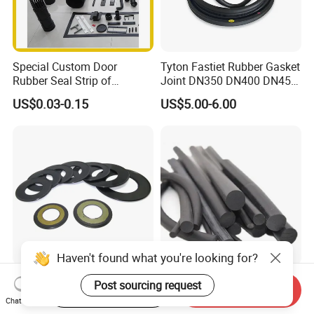
Special Custom Door
Tyton Fastiet Rubber Gasket
Rubber Seal Strip of
Joint DN350 DN400 DN450
EPDM/Silicone/PVC
for Ductile Iron Pipe
US$0.03-0.15
US$5.00-6.00
Haven't found what you're looking for?
Agricultural Auto Spare
Factory Supply Rubber Cord
Post sourcing request
Start Order on App
Send Inquiry
Industrial Rubber Gasket
EPDM/NBR/FKM O Ring
Chat Now
Machinery Grease Oil Seal
Strip Seal Cord