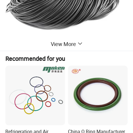
View More
Recommended for you
Refrigeration and Air
China O Ring Manufacturer