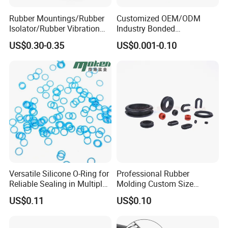
Rubber Mountings/Rubber
Customized OEM/ODM
Isolator/Rubber Vibration
Industry Bonded
Damper/Anti-Vibration
Acm/Cr/EPDM/FDA
US$0.30-0.35
US$0.001-0.10
Rubber Mount
Silicone Rubber Spiral
Wound Sheet Sealing
Gasket
Versatile Silicone O-Ring for
Professional Rubber
Reliable Sealing in Multiple
Molding Custom Size
Applications
Dustproof Waterproof
US$0.11
US$0.10
Wire/Cable Grommet
Manufacturer