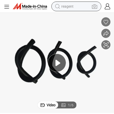
reagent
earbud
electric scooter
alloy wheel
electric bike
electric tricycle
living room sofa
perfume
Video
1
/
6