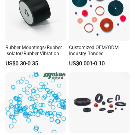
Rubber Mountings/Rubber
Customized OEM/ODM
Isolator/Rubber Vibration
Industry Bonded
Damper/Anti-Vibration
Acm/Cr/EPDM/FDA
US$0.30-0.35
US$0.001-0.10
Rubber Mount
Silicone Rubber Spiral
Wound Sheet Sealing
Gasket