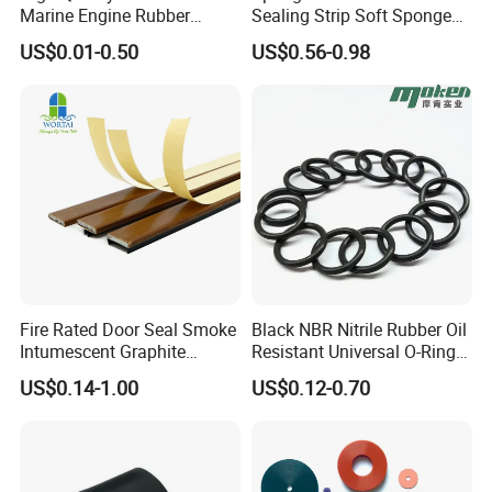
Marine Engine Rubber
Sealing Strip Soft Sponge
Bushing Vibration Damper
Rubber Sealing Strip Profile
US$0.01-0.50
US$0.56-0.98
Mount
Extrusion Sealing Strip
EPDM Rubber Sealing Strip
Sealing Gasket
Fire Rated Door Seal Smoke
Black NBR Nitrile Rubber Oil
Intumescent Graphite
Resistant Universal O-Ring
Expansion Seal Strip
Seal
US$0.14-1.00
US$0.12-0.70