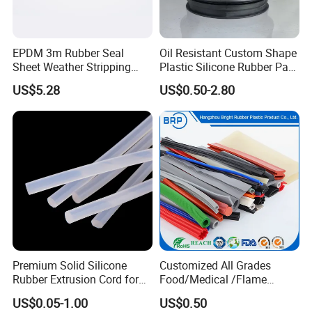
EPDM 3m Rubber Seal
Oil Resistant Custom Shape
Sheet Weather Stripping
Plastic Silicone Rubber Part
Sound Proof Sealing Sheet
for Automotive Industry
US$5.28
US$0.50-2.80
for Factory Workshop
Premium Solid Silicone
Customized All Grades
Rubber Extrusion Cord for
Food/Medical /Flame
Multiple Uses
Retardant/High&Low
US$0.05-1.00
US$0.50
Temperature Silicone