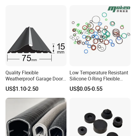
Rubber Extrusion Profile
Quality Flexible
Low Temperature Resistant
Weatherproof Garage Door
Silicone O-Ring Flexible
Sealing Accessory PVC
Rubber O Ring for
US$1.10-2.50
US$0.05-0.55
Garage Door Seal Strip
Refrigeration Equipment